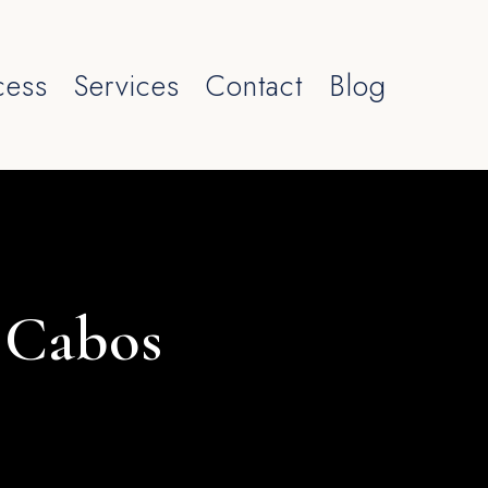
cess
Services
Contact
Blog
s Cabos