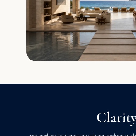
Clarit
We combine legal precision with personalized guidan