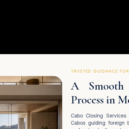
TRUSTED GUIDANCE FOR
A Smooth 
Process in M
Cabo Closing Services 
Cabos guiding foreign b