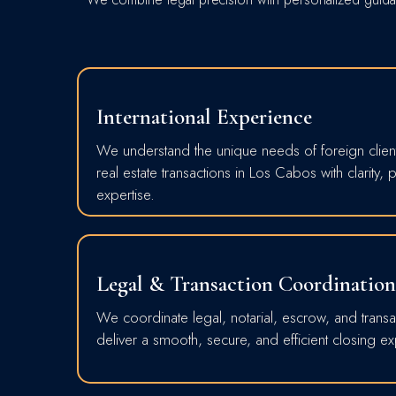
International Experience
We understand the unique needs of foreign clien
real estate transactions in Los Cabos with clarity, 
expertise.
Legal & Transaction Coordination
We coordinate legal, notarial, escrow, and transa
deliver a smooth, secure, and efficient closing e