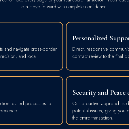
can move forward with complete confidence.
Personalized Suppo
ts and navigate cross-border
Direct, responsive communicat
precision, and local
contract review to the final cl
Security and Peace
ction-related processes to
Our proactive approach is de
xperience.
potential issues, giving you
the entire transaction.