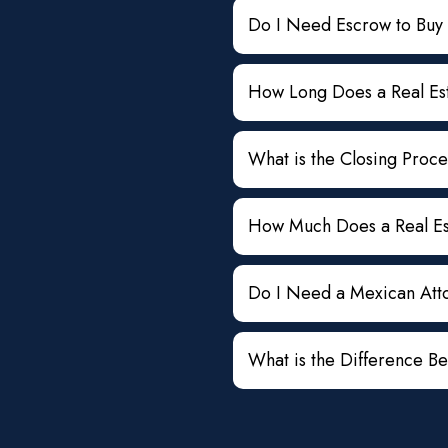
Do I Need Escrow to Buy
How Long Does a Real Est
What is the Closing Proce
How Much Does a Real Est
Do I Need a Mexican Atto
What is the Difference B