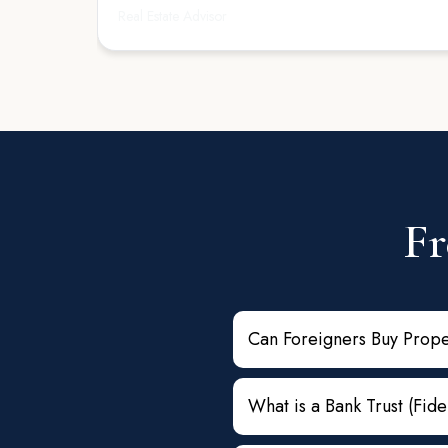
Real Estate Advisor
trustworthy, and client-focused real estate attorne
professional and a great partner in any transacti
Fr
Can Foreigners Buy Prope
What is a Bank Trust (Fid