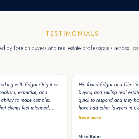
TESTIMONIALS
ted by foreign buyers and real estate professionals across Lo
 working with Edgar Origel on
We found Edgar and Christian
ionalism, expertise, and
buying and selling real estate
quick to respond and they bo
at clients feel informed,
have had other lawyers in C
His responsiveness, attention
parties, which is unfortunate
Read more
actions move forward
in Cabo for 30 years and I 
Mike Baier
ing for a knowledgeable,