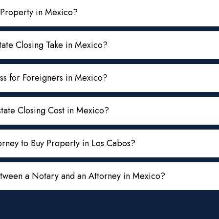
 Property in Mexico?
ate Closing Take in Mexico?
ss for Foreigners in Mexico?
ate Closing Cost in Mexico?
rney to Buy Property in Los Cabos?
etween a Notary and an Attorney in Mexico?