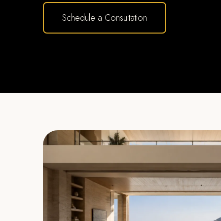
Schedule a Consultation