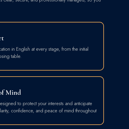
rt
ion in English at every stage, from the initial
osing table.
 of Mind
signed to protect your interests and anticipate
 clarity, confidence, and peace of mind throughout