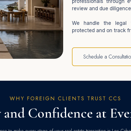
professionals through e
review and due diligence
We handle the legal w
protected and on track fr
Schedule a Consultati
WHY FOREIGN CLIENTS TRUST CCS
y and Confidence at Eve
ce to make every stage of your real estate transaction in Los Cab