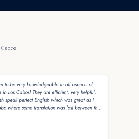
s Cabos.
 to be very knowledgeable in all aspects of
Selling our property in Los Cabos seemed overwhelming at first, especiall
 in Los Cabos! They are efficient, very helpful,
navigating 
th speak perfect English which was great as I
the U.S. C
abo where some translation was lost between the
made sure 
 and usually costly. We have been doing business
Read more
would highly recommend their company!!
Sandra Un