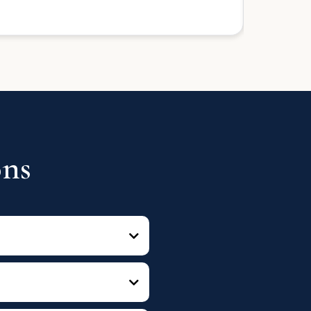
Seller
ons