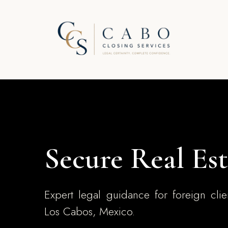
Secure Real Est
Expert legal guidance for foreign clie
Los Cabos, Mexico.