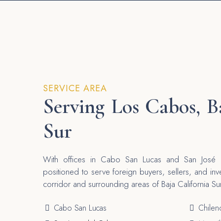
SERVICE AREA
Serving Los Cabos, B
Sur
With offices in Cabo San Lucas and San José d
positioned to serve foreign buyers, sellers, and in
corridor and surrounding areas of Baja California Su
Cabo San Lucas
Chilen