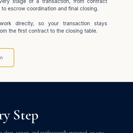
very stage of a transaction, from contract
 to escrow coordination and final closing.
ork directly, so your transaction stays
om the first contract to the closing table.
on
ry Step
os clear, secure, and professionally managed, so you