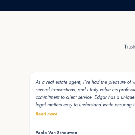
Trus
As a real estate agent, I’ve had the pleasure of
several transactions, and I truly value his profess
commitment to client service. Edgar has a unique ability to make complex
legal matters easy to understand while ensuring th
protected, and confident throughout the process. 
Read more
to detail, and collaborative approach help trans
smoothly and efficiently. I am grateful for the opportunity to work alongside
Pablo Van Schouwen
him and highly recommend Edgar to anyone look