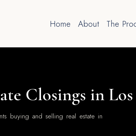
Home
About
The Pro
ate Closings in Lo
nts buying and selling real estate in