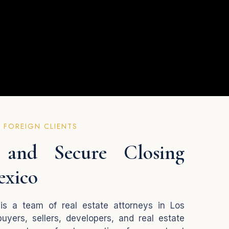
 FOREIGN CLIENTS
and Secure Closing
exico
is a team of real estate attorneys in Los
uyers, sellers, developers, and real estate