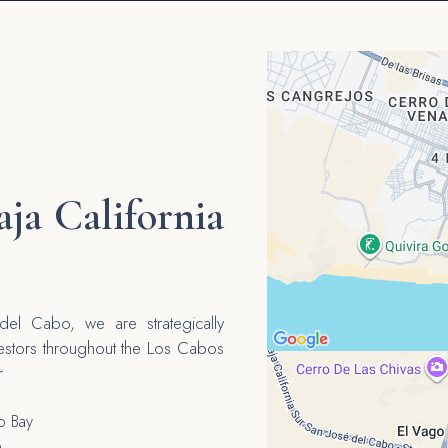
aja California
el Cabo, we are strategically
vestors throughout the Los Cabos
r
o Bay